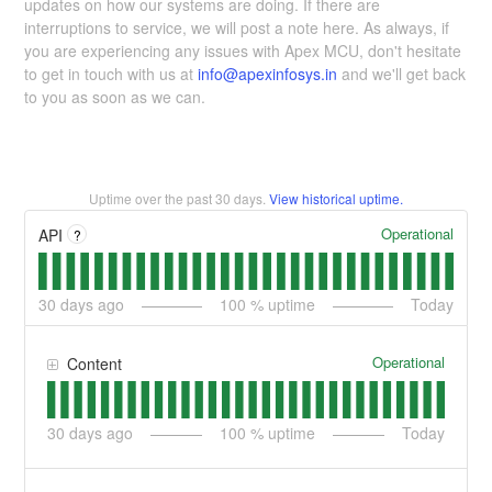
updates on how our systems are doing. If there are
interruptions to service, we will post a note here. As always, if
you are experiencing any issues with Apex MCU, don't hesitate
to get in touch with us at
info@apexinfosys.in
and we'll get back
to you as soon as we can.
Uptime over the past
30
days.
View historical uptime.
Operational
API
?
30
days ago
100
% uptime
Today
Operational
Content
30
days ago
100
% uptime
Today