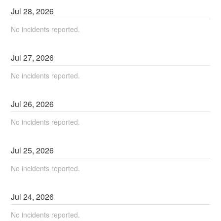
Jul
28
,
2026
No incidents reported.
Jul
27
,
2026
No incidents reported.
Jul
26
,
2026
No incidents reported.
Jul
25
,
2026
No incidents reported.
Jul
24
,
2026
No incidents reported.