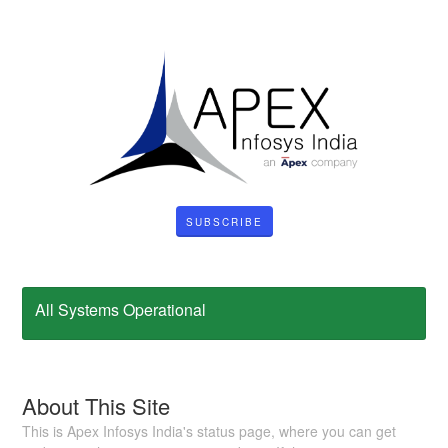
SUBSCRIBE
All Systems Operational
About This Site
This is Apex Infosys India's status page, where you can get