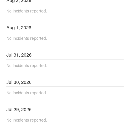
Aug
2
,
2026
No incidents reported.
Aug
1
,
2026
No incidents reported.
Jul
31
,
2026
No incidents reported.
Jul
30
,
2026
No incidents reported.
Jul
29
,
2026
No incidents reported.