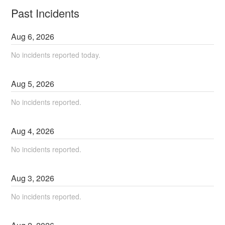
Past Incidents
Aug
6
,
2026
No incidents reported today.
Aug
5
,
2026
No incidents reported.
Aug
4
,
2026
No incidents reported.
Aug
3
,
2026
No incidents reported.