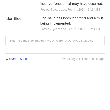
inconveniences that may have occurred.
Posted
5
years ago.
Feb
11
,
2021
-
21:34
IST
Identified
The issue has been identified and a fix is 
being implemented.
Posted
5
years ago.
Feb
11
,
2021
-
21:14
IST
This incident affected: Apex MCU+ Core (OTA, AMCU+ Cloud).
Current Status
Powered by Atlassian Statuspage
←