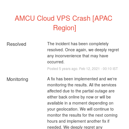
AMCU Cloud VPS Crash [APAC 
Region]
Resolved
The incident has been completely 
resolved. Once again, we deeply regret 
any inconvenience that may have 
occurred.
Posted
5
years ago.
Feb
12
,
2021
-
00:10
IST
Monitoring
A fix has been implemented and we're 
monitoring the results. All the services 
affected due to the partial outage are 
either back online by now or will be 
available in a moment depending on 
your geolocation. We will continue to 
monitor the results for the next coming 
hours and implement another fix if 
needed. We deeply regret any 