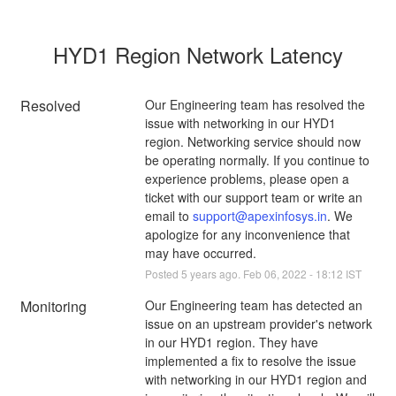
HYD1 Region Network Latency
Resolved
Our Engineering team has resolved the 
issue with networking in our HYD1 
region. Networking service should now 
be operating normally. If you continue to 
experience problems, please open a 
ticket with our support team or write an 
email to 
support@apexinfosys.in
. We 
apologize for any inconvenience that 
may have occurred.
Posted
5
years ago.
Feb
06
,
2022
-
18:12
IST
Monitoring
Our Engineering team has detected an 
issue on an upstream provider's network 
in our HYD1 region. They have 
implemented a fix to resolve the issue 
with networking in our HYD1 region and 