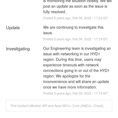
is monitoring the situation closely. We will 
post an update as soon as the issue is 
fully resolved.
Posted
5
years ago.
Feb
06
,
2022
-
17:33
IST
Update
We are continuing to investigate this 
issue.
Posted
5
years ago.
Feb
06
,
2022
-
17:19
IST
Investigating
Our Engineering team is investigating an 
issue with networking in our HYD1 
region. During this time, users may 
experience timeouts with network 
connections going in or out of the HYD1 
region. We apologize for the 
inconvenience and will share an update 
once we have more information.
Posted
5
years ago.
Feb
06
,
2022
-
17:19
IST
This incident affected: API and Apex MCU+ Core (AMCU+ Cloud).